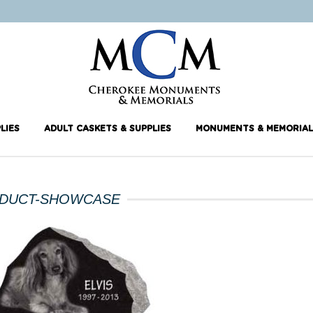
LIES
ADULT CASKETS & SUPPLIES
MONUMENTS & MEMORIAL
DUCT-SHOWCASE