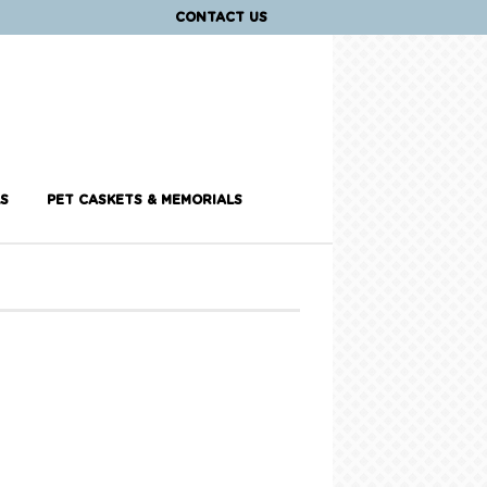
CONTACT US
S
PET CASKETS & MEMORIALS