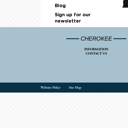
Blog
Sign up for our
newsletter
CHEROKEE
INFORMATION
CONTACT US
Website Policy
Site Map