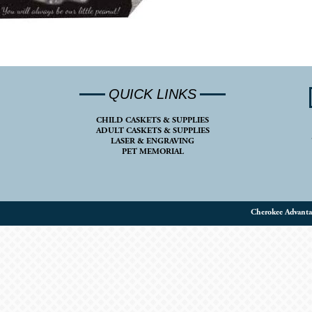
QUICK LINKS
CHILD CASKETS & SUPPLIES
ADULT CASKETS & SUPPLIES
LASER & ENGRAVING
PET MEMORIAL
Cherokee Advanta