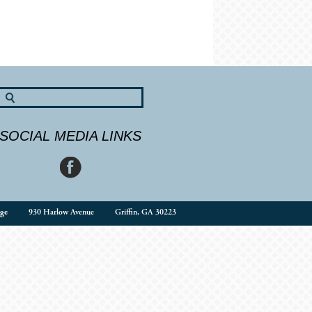
SOCIAL MEDIA LINKS
ge
930 Harlow Avenue
Griffin, GA 30223