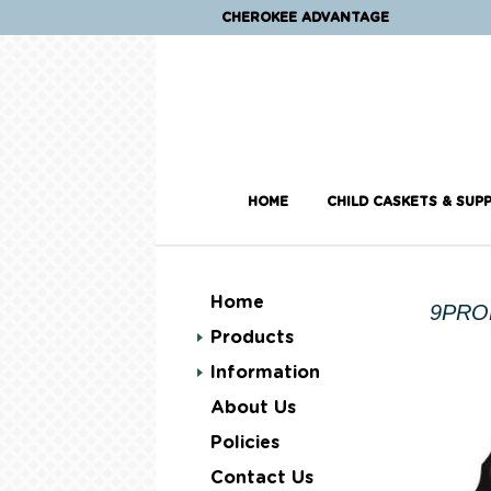
CHEROKEE ADVANTAGE
HOME
CHILD CASKETS & SUPP
Home
9PRO
Products
Information
About Us
Policies
Contact Us