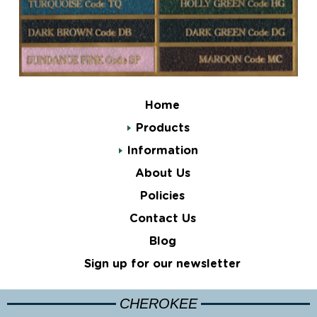
Home
Products
Information
About Us
Policies
Contact Us
Blog
Sign up for our newsletter
CHEROKEE