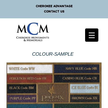
CHEROKEE ADVANTAGE
CONTACT US
COLOUR-SAMPLE