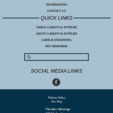
INFORMATION
CONTACT US
QUICK LINKS
CHILD CASKETS & SUPPLIES
ADULT CASKETS & SUPPLIES
LASER & ENGRAVING
PET MEMORIAL
SOCIAL MEDIA LINKS
Website Policy
Site Map
Cherokee Advantage