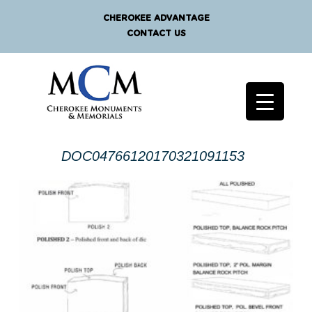
CHEROKEE ADVANTAGE
CONTACT US
DOC04766120170321091153