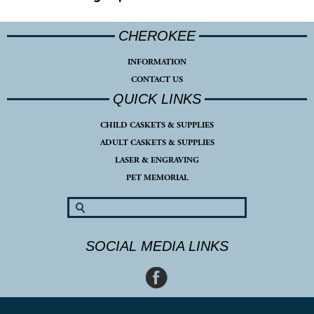
CHEROKEE
INFORMATION
CONTACT US
QUICK LINKS
CHILD CASKETS & SUPPLIES
ADULT CASKETS & SUPPLIES
LASER & ENGRAVING
PET MEMORIAL
SOCIAL MEDIA LINKS