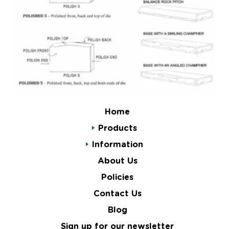
Home
Products
Information
About Us
Policies
Contact Us
Blog
Sign up for our newsletter