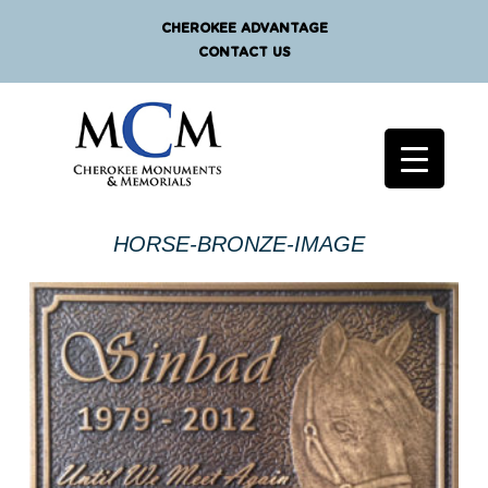
CHEROKEE ADVANTAGE
CONTACT US
HORSE-BRONZE-IMAGE