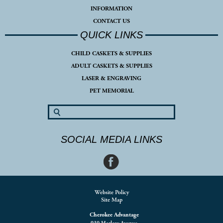
INFORMATION
CONTACT US
QUICK LINKS
CHILD CASKETS & SUPPLIES
ADULT CASKETS & SUPPLIES
LASER & ENGRAVING
PET MEMORIAL
SOCIAL MEDIA LINKS
Website Policy
Site Map
Cherokee Advantage