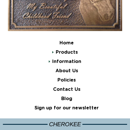
Home
Products
Information
About Us
Policies
Contact Us
Blog
Sign up for our newsletter
CHEROKEE