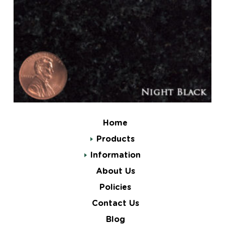
Home
Products
Information
About Us
Policies
Contact Us
Blog