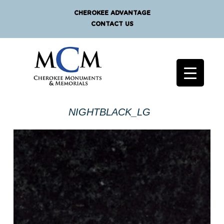
CHEROKEE ADVANTAGE
CONTACT US
NIGHTBLACK_LG