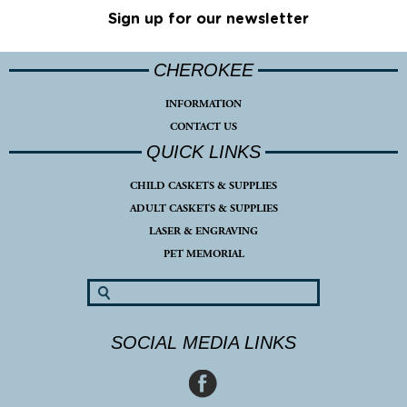
Sign up for our newsletter
CHEROKEE
INFORMATION
CONTACT US
QUICK LINKS
CHILD CASKETS & SUPPLIES
ADULT CASKETS & SUPPLIES
LASER & ENGRAVING
PET MEMORIAL
SOCIAL MEDIA LINKS