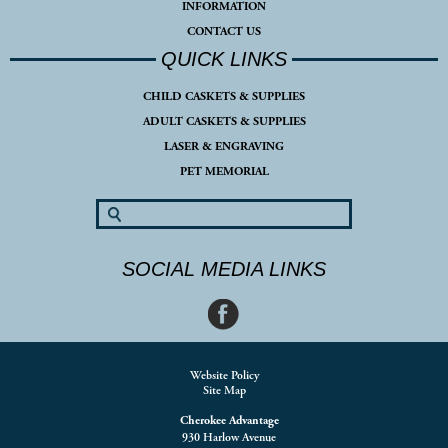
INFORMATION
CONTACT US
QUICK LINKS
CHILD CASKETS & SUPPLIES
ADULT CASKETS & SUPPLIES
LASER & ENGRAVING
PET MEMORIAL
SOCIAL MEDIA LINKS
Website Policy
Site Map
Cherokee Advantage
930 Harlow Avenue