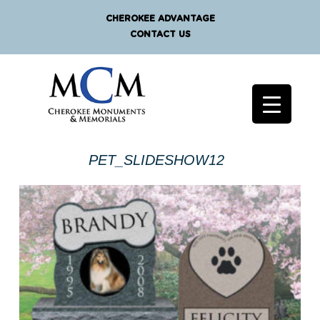
CHEROKEE ADVANTAGE
CONTACT US
PET_SLIDESHOW12