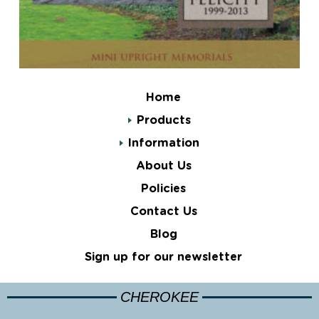
Home
Products
Information
About Us
Policies
Contact Us
Blog
Sign up for our newsletter
CHEROKEE