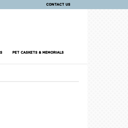
CONTACT US
S
PET CASKETS & MEMORIALS