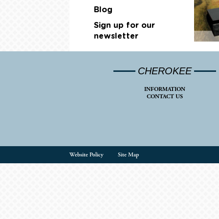
Blog
Sign up for our
newsletter
CHEROKEE
INFORMATION
CONTACT US
Website Policy
Site Map