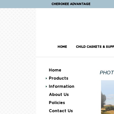
CHEROKEE ADVANTAGE
HOME
CHILD CASKETS & SUPP
Home
PHOT
Products
Information
About Us
Policies
Contact Us