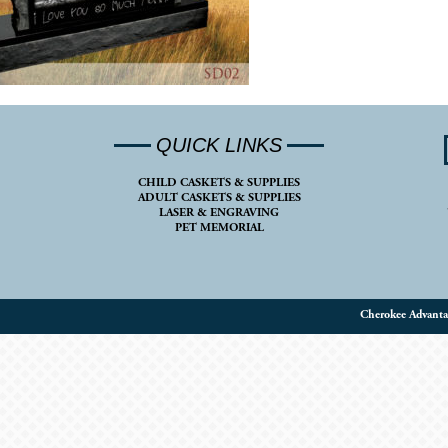
QUICK LINKS
CHILD CASKETS & SUPPLIES
ADULT CASKETS & SUPPLIES
LASER & ENGRAVING
PET MEMORIAL
Cherokee Advanta