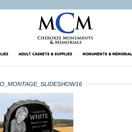
LIES
ADULT CASKETS & SUPPLIES
MONUMENTS & MEMORIAL
O_MONTAGE_SLIDESHOW16