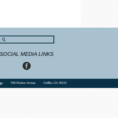
SOCIAL MEDIA LINKS
ge
930 Harlow Avenue
Griffin, GA 30223