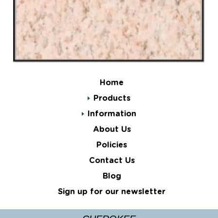
Home
Products
Information
About Us
Policies
Contact Us
Blog
Sign up for our newsletter