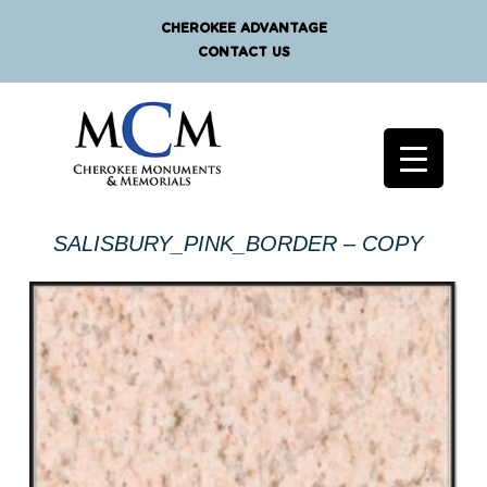
CHEROKEE ADVANTAGE
CONTACT US
SALISBURY_PINK_BORDER – COPY