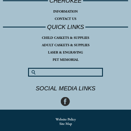
CHEROKEE
INFORMATION
CONTACT US
QUICK LINKS
CHILD CASKETS & SUPPLIES
ADULT CASKETS & SUPPLIES
LASER & ENGRAVING
PET MEMORIAL
SOCIAL MEDIA LINKS
Website Policy
Site Map