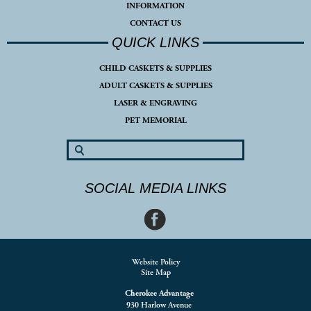
INFORMATION
CONTACT US
QUICK LINKS
CHILD CASKETS & SUPPLIES
ADULT CASKETS & SUPPLIES
LASER & ENGRAVING
PET MEMORIAL
SOCIAL MEDIA LINKS
Website Policy
Site Map
Cherokee Advantage
930 Harlow Avenue