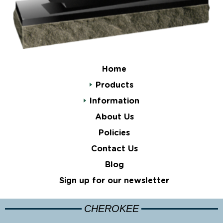
Home
Products
Information
About Us
Policies
Contact Us
Blog
Sign up for our newsletter
CHEROKEE