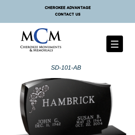
CHEROKEE ADVANTAGE
CONTACT US
SD-101-AB