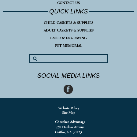
CONTACT US
QUICK LINKS
CHILD CASKETS & SUPPLIES
ADULT CASKETS & SUPPLIES
LASER & ENGRAVING
PET MEMORIAL
SOCIAL MEDIA LINKS
Website Policy
Site Map
Cherokee Advantage
930 Harlow Avenue
Griffin, GA 30223