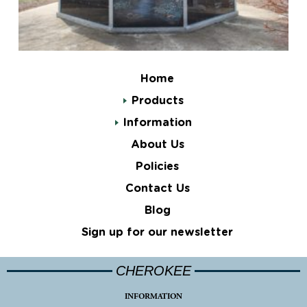
Home
Products
Information
About Us
Policies
Contact Us
Blog
Sign up for our newsletter
CHEROKEE
INFORMATION