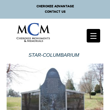
CHEROKEE ADVANTAGE
CONTACT US
STAR-COLUMBARIUM