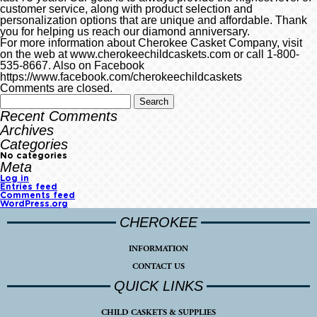
customer service, along with product selection and
personalization options that are unique and affordable. Thank
you for helping us reach our diamond anniversary.
For more information about Cherokee Casket Company, visit
on the web at www.cherokeechildcaskets.com or call 1-800-
535-8667. Also on Facebook
https://www.facebook.com/cherokeechildcaskets
Comments are closed.
Recent Comments
Archives
Categories
No categories
Meta
Log in
Entries feed
Comments feed
WordPress.org
CHEROKEE
INFORMATION
CONTACT US
QUICK LINKS
CHILD CASKETS & SUPPLIES