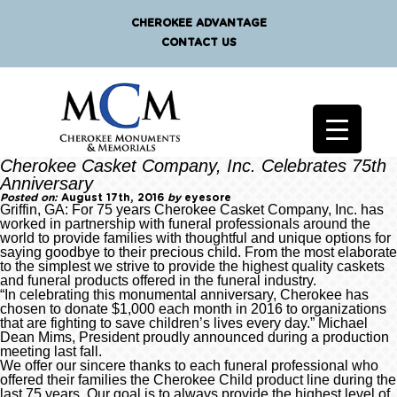
CHEROKEE ADVANTAGE
CONTACT US
Cherokee Casket Company, Inc. Celebrates 75th
Anniversary
Posted on:
August 17th, 2016
by
eyesore
Griffin, GA: For 75 years Cherokee Casket Company, Inc. has
worked in partnership with funeral professionals around the
world to provide families with thoughtful and unique options for
saying goodbye to their precious child. From the most elaborate
to the simplest we strive to provide the highest quality caskets
and funeral products offered in the funeral industry.
“In celebrating this monumental anniversary, Cherokee has
chosen to donate $1,000 each month in 2016 to organizations
that are fighting to save children’s lives every day.” Michael
Dean Mims, President proudly announced during a production
meeting last fall.
We offer our sincere thanks to each funeral professional who
offered their families the Cherokee Child product line during the
last 75 years. Our goal is to always provide the highest level of