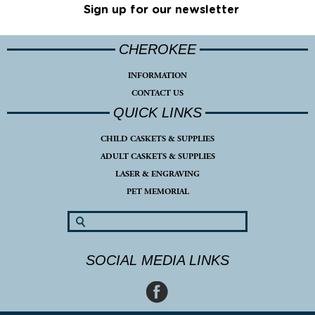
Sign up for our newsletter
CHEROKEE
INFORMATION
CONTACT US
QUICK LINKS
CHILD CASKETS & SUPPLIES
ADULT CASKETS & SUPPLIES
LASER & ENGRAVING
PET MEMORIAL
SOCIAL MEDIA LINKS