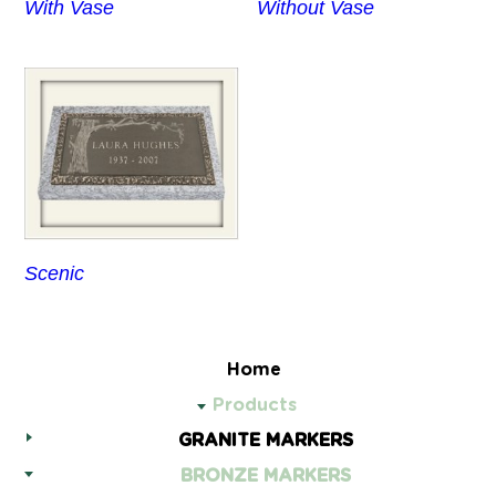
With Vase
Without Vase
Scenic
Home
Products
GRANITE MARKERS
BRONZE MARKERS