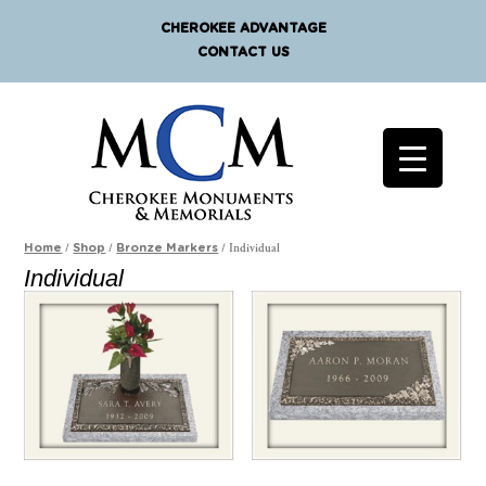
CHEROKEE ADVANTAGE
CONTACT US
/
/
/ Individual
Home
Shop
Bronze Markers
Individual