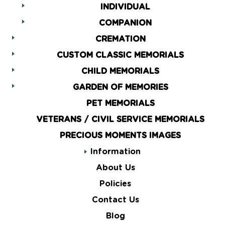
INDIVIDUAL
COMPANION
CREMATION
CUSTOM CLASSIC MEMORIALS
CHILD MEMORIALS
GARDEN OF MEMORIES
PET MEMORIALS
VETERANS / CIVIL SERVICE MEMORIALS
PRECIOUS MOMENTS IMAGES
Information
About Us
Policies
Contact Us
Blog