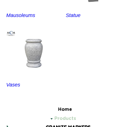
Mausoleums
Statue
Vases
Home
Products