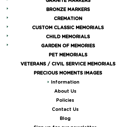
GRANITE MARKERS
BRONZE MARKERS
CREMATION
CUSTOM CLASSIC MEMORIALS
CHILD MEMORIALS
GARDEN OF MEMORIES
PET MEMORIALS
VETERANS / CIVIL SERVICE MEMORIALS
PRECIOUS MOMENTS IMAGES
Information
About Us
Policies
Contact Us
Blog