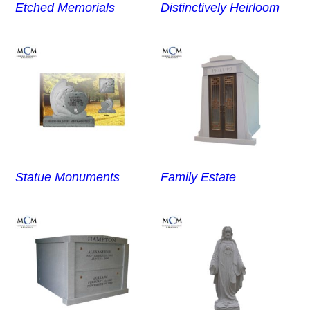
Etched Memorials
Distinctively Heirloom
Statue Monuments
Family Estate