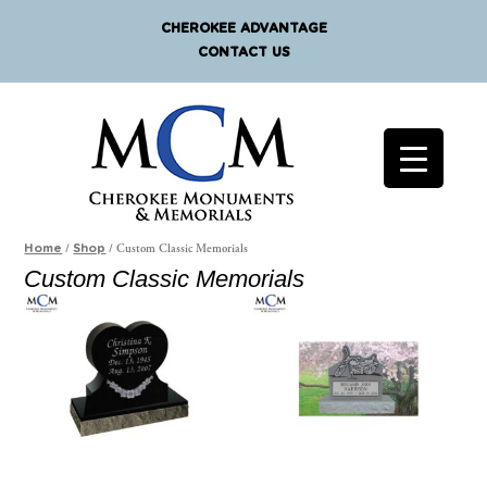
CHEROKEE ADVANTAGE
CONTACT US
/
/ Custom Classic Memorials
Home
Shop
Custom Classic Memorials