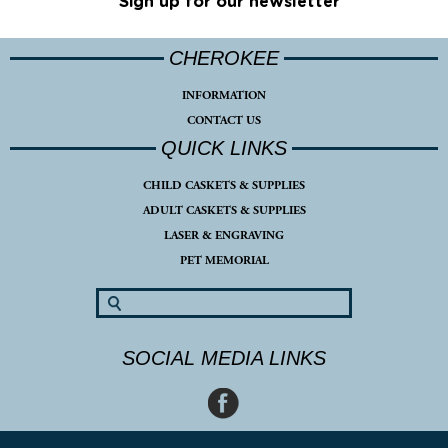
Sign up for our newsletter
CHEROKEE
INFORMATION
CONTACT US
QUICK LINKS
CHILD CASKETS & SUPPLIES
ADULT CASKETS & SUPPLIES
LASER & ENGRAVING
PET MEMORIAL
SOCIAL MEDIA LINKS