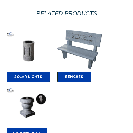
RELATED PRODUCTS
SOLAR LIGHTS
BENCHES
GARDEN URNS