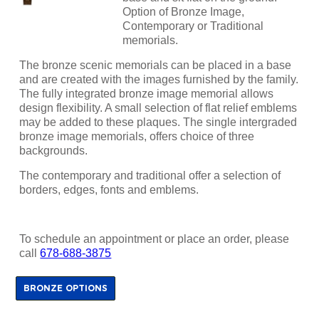
Option of Bronze Image,
Contemporary or Traditional
memorials.
The bronze scenic memorials can be placed in a base
and are created with the images furnished by the family.
The fully integrated bronze image memorial allows
design flexibility. A small selection of flat relief emblems
may be added to these plaques. The single intergraded
bronze image memorials, offers choice of three
backgrounds.
The contemporary and traditional offer a selection of
borders, edges, fonts and emblems.
To schedule an appointment or place an order, please
call
678-688-3875
BRONZE OPTIONS