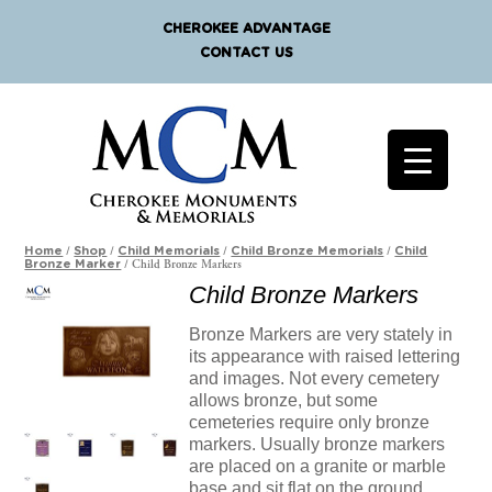
CHEROKEE ADVANTAGE
CONTACT US
/
/
/
/
Home
Shop
Child Memorials
Child Bronze Memorials
Child
/ Child Bronze Markers
Bronze Marker
Child Bronze Markers
Bronze Markers are very stately in
its appearance with raised lettering
and images. Not every cemetery
allows bronze, but some
cemeteries require only bronze
markers. Usually bronze markers
are placed on a granite or marble
base and sit flat on the ground.