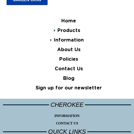
Home
Products
Information
About Us
Policies
Contact Us
Blog
Sign up for our newsletter
CHEROKEE
INFORMATION
CONTACT US
QUICK LINKS