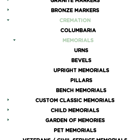
GRANITE MARKERS
BRONZE MARKERS
CREMATION
COLUMBARIA
MEMORIALS
URNS
BEVELS
UPRIGHT MEMORIALS
PILLARS
BENCH MEMORIALS
CUSTOM CLASSIC MEMORIALS
CHILD MEMORIALS
GARDEN OF MEMORIES
PET MEMORIALS