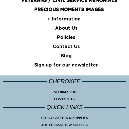
VETERANS / CIVIL SERVICE MEMORIALS
PRECIOUS MOMENTS IMAGES
Information
About Us
Policies
Contact Us
Blog
Sign up for our newsletter
CHEROKEE
INFORMATION
CONTACT US
QUICK LINKS
CHILD CASKETS & SUPPLIES
ADULT CASKETS & SUPPLIES