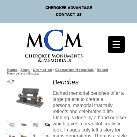
CHEROKEE ADVANTAGE
CONTACT US
/
/
/
/
Home
Shop
Cremation
Cremation Memorials
Bench
/ Benches
Memorials
Benches
Etched memorial benches offer a
large palette to create a
personal memorial that truly
reflects and celebrates a life.
Etching is done by a hand or laser
which gives a beautiful, realistic
look. Images truly tell a story for
many generations. There is a style