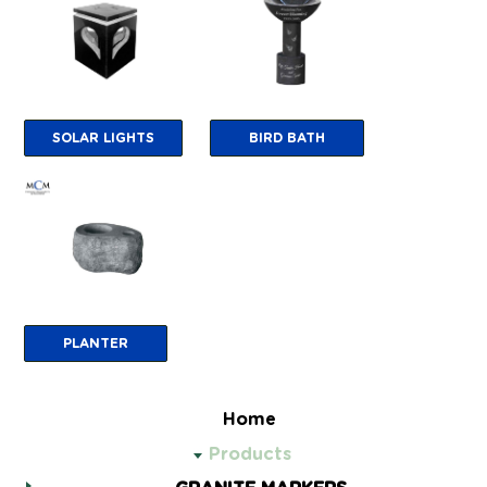
SOLAR LIGHTS
BIRD BATH
PLANTER
Home
Products