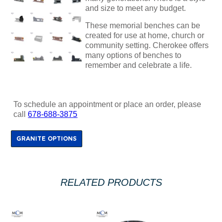
and size to meet any budget.
These memorial benches can be
created for use at home, church or
community setting. Cherokee offers
many options of benches to
remember and celebrate a life.
To schedule an appointment or place an order, please
call
678-688-3875
GRANITE OPTIONS
RELATED PRODUCTS