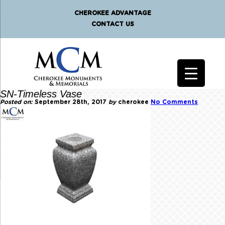
CHEROKEE ADVANTAGE
CONTACT US
SN-Timeless Vase
Posted on:
September 28th, 2017
by
cherokee
No Comments