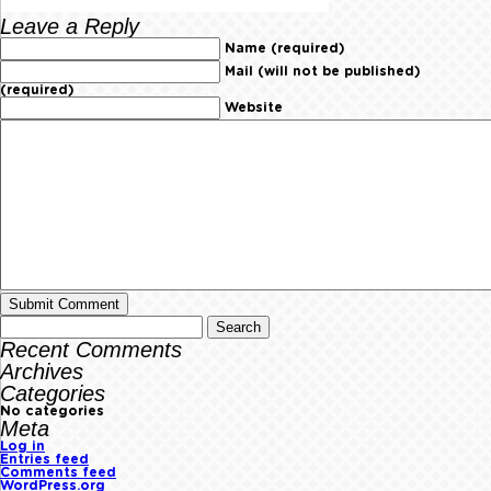
Leave a Reply
Name (required)
Mail (will not be published)
(required)
Website
Recent Comments
Archives
Categories
No categories
Meta
Log in
Entries feed
Comments feed
WordPress.org