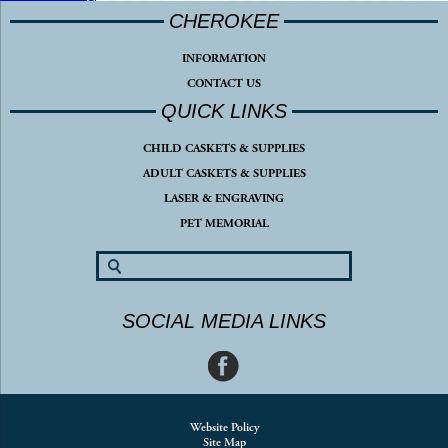
CHEROKEE
INFORMATION
CONTACT US
QUICK LINKS
CHILD CASKETS & SUPPLIES
ADULT CASKETS & SUPPLIES
LASER & ENGRAVING
PET MEMORIAL
SOCIAL MEDIA LINKS
Website Policy
Site Map