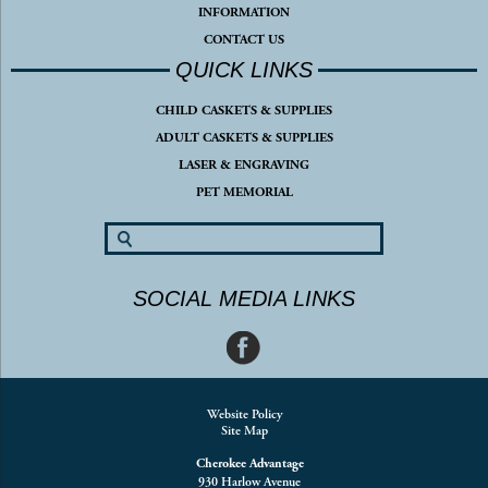
INFORMATION
CONTACT US
QUICK LINKS
CHILD CASKETS & SUPPLIES
ADULT CASKETS & SUPPLIES
LASER & ENGRAVING
PET MEMORIAL
SOCIAL MEDIA LINKS
Website Policy
Site Map
Cherokee Advantage
930 Harlow Avenue