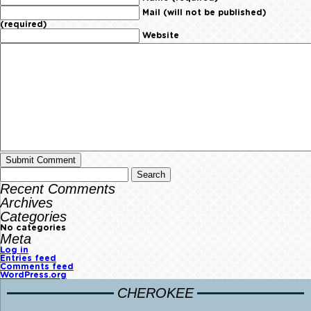
Mail (will not be published)
(required)
Website
Recent Comments
Archives
Categories
No categories
Meta
Log in
Entries feed
Comments feed
WordPress.org
CHEROKEE