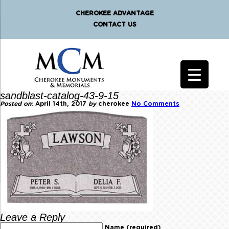
CHEROKEE ADVANTAGE
CONTACT US
sandblast-catalog-43-9-15
Posted on:
April 14th, 2017
by
cherokee
No Comments
Leave a Reply
Name (required)