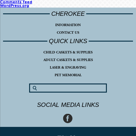
Comments feed
WordPress.org
CHEROKEE
INFORMATION
CONTACT US
QUICK LINKS
CHILD CASKETS & SUPPLIES
ADULT CASKETS & SUPPLIES
LASER & ENGRAVING
PET MEMORIAL
SOCIAL MEDIA LINKS