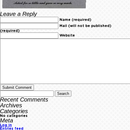
Leave a Reply
Name (required)
Mail (will not be published)
(required)
Website
Recent Comments
Archives
Categories
No categories
Meta
Log in
Entries feed