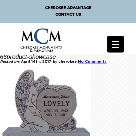
CHEROKEE ADVANTAGE
CONTACT US
66product-showcase
Posted on:
April 14th, 2017
by
cherokee
No Comments