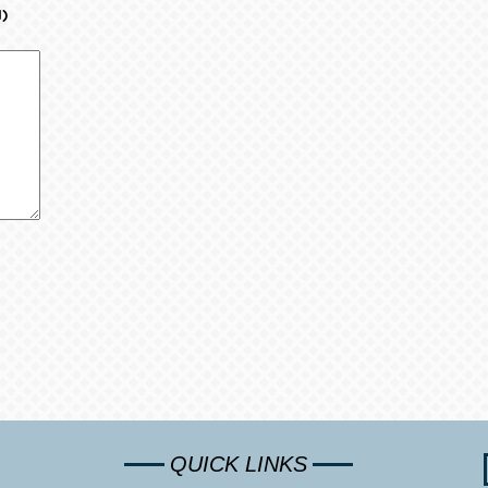
d)
QUICK LINKS