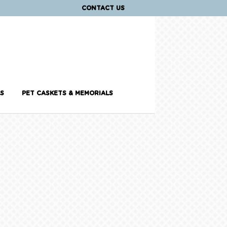
CONTACT US
S
PET CASKETS & MEMORIALS