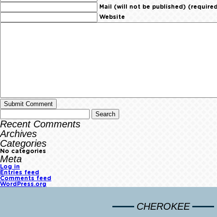
Mail (will not be published) (require
Website
Recent Comments
Archives
Categories
No categories
Meta
Log in
Entries feed
Comments feed
WordPress.org
CHEROKEE