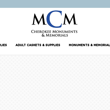
LIES
ADULT CASKETS & SUPPLIES
MONUMENTS & MEMORIAL