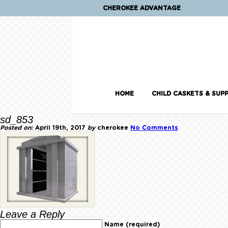
CHEROKEE ADVANTAGE
HOME
CHILD CASKETS & SUPP
sd_853
Posted on:
April 19th, 2017
by
cherokee
No Comments
Leave a Reply
Name (required)