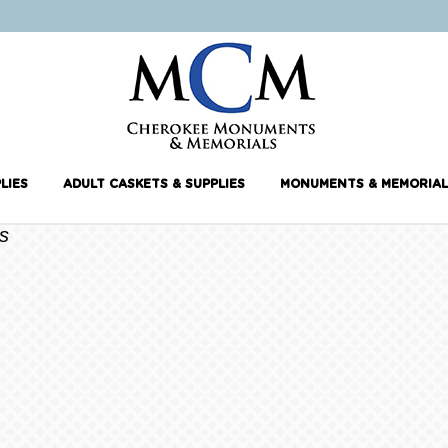
LIES
ADULT CASKETS & SUPPLIES
MONUMENTS & MEMORIAL
s