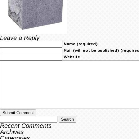
Leave a Reply
Name (required)
Mail (will not be published) (require
Website
Recent Comments
Archives
Categories