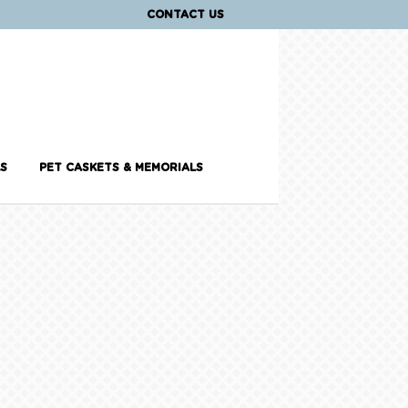
CONTACT US
S
PET CASKETS & MEMORIALS