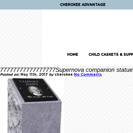
CHEROKEE ADVANTAGE
HOME
CHILD CASKETS & SUPP
77777777777777777Supernova companion statue
Posted on:
May 11th, 2017
by
cherokee
No Comments