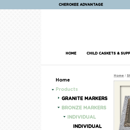
CHEROKEE ADVANTAGE
HOME
CHILD CASKETS & SUPP
/
Home
S
Home
Products
GRANITE MARKERS
BRONZE MARKERS
INDIVIDUAL
INDIVIDUAL