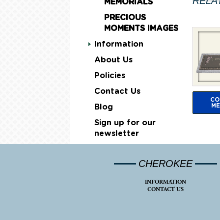
RELA
MEMORIALS
PRECIOUS
MOMENTS IMAGES
Information
About Us
Policies
Contact Us
CO
ME
Blog
Sign up for our
newsletter
CHEROKEE
INFORMATION
CONTACT US