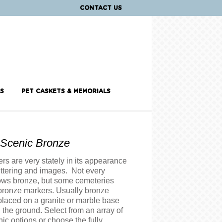
CONTACT US
S
PET CASKETS & MEMORIALS
l Scenic Bronze
s are very stately in its appearance
ettering and images. Not every
ows bronze, but some cemeteries
 bronze markers. Usually bronze
placed on a granite or marble base
on the ground. Select from an array of
nic options or choose the fully