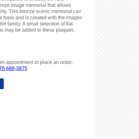
ronze image memorial that allows
ility. This bronze scenic memorial can
a base and is created with the images
he family. A small selection of flat
ms may be added to these plaques.
an appointment or place an order,
78-688-3875
S