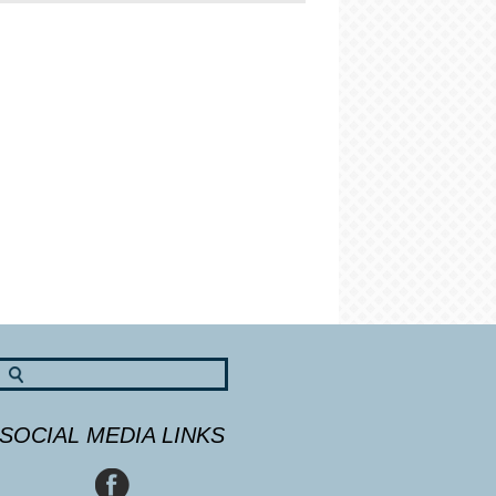
SOCIAL MEDIA LINKS