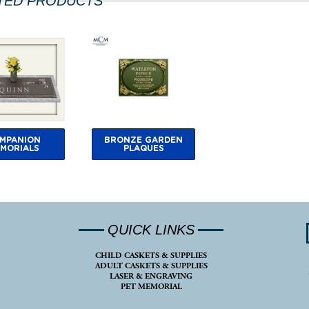
TED PRODUCTS
MPANION
BRONZE GARDEN
MORIALS
PLAQUES
QUICK LINKS
CHILD CASKETS & SUPPLIES
ADULT CASKETS & SUPPLIES
LASER & ENGRAVING
PET MEMORIAL