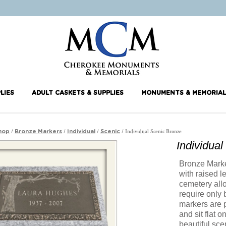
LIES
ADULT CASKETS & SUPPLIES
MONUMENTS & MEMORIAL
/
/
/
/ Individual Scenic Bronze
hop
Bronze Markers
Individual
Scenic
Individua
Bronze Marker
with raised l
cemetery all
require only
markers are 
and sit flat 
beautiful sce