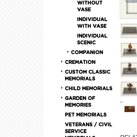
WITHOUT
VASE
INDIVIDUAL
WITH VASE
INDIVIDUAL
SCENIC
COMPANION
CREMATION
CUSTOM CLASSIC
MEMORIALS
CHILD MEMORIALS
GARDEN OF
MEMORIES
PET MEMORIALS
VETERANS / CIVIL
SERVICE