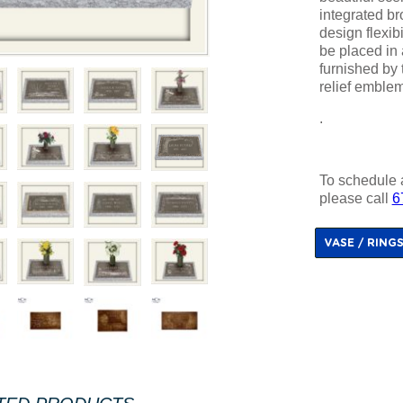
integrated b
design flexib
be placed in 
furnished by t
relief emble
.
To schedule 
please call
6
VASE / RING