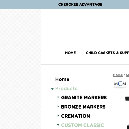
CHEROKEE ADVANTAGE
HOME
CHILD CASKETS & SUPP
/
Home
S
Home
Products
GRANITE MARKERS
BRONZE MARKERS
CREMATION
CUSTOM CLASSIC