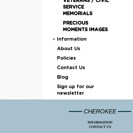
VETERANS / CIVIL
SERVICE
MEMORIALS
PRECIOUS
MOMENTS IMAGES
Information
About Us
Policies
Contact Us
Blog
Sign up for our
newsletter
CHEROKEE
INFORMATION
CONTACT US