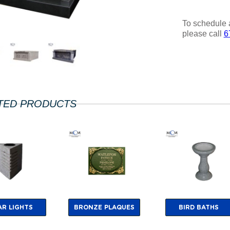
To schedule 
please call
6
TED PRODUCTS
AR LIGHTS
BRONZE PLAQUES
BIRD BATHS