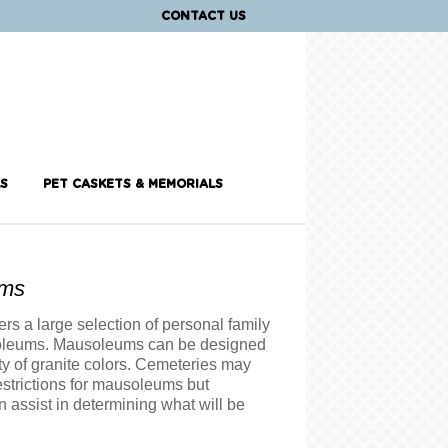
CONTACT US
S
PET CASKETS & MEMORIALS
ums
rs a large selection of personal family
oleums. Mausoleums can be designed
ty of granite colors. Cemeteries may
strictions for mausoleums but
 assist in determining what will be