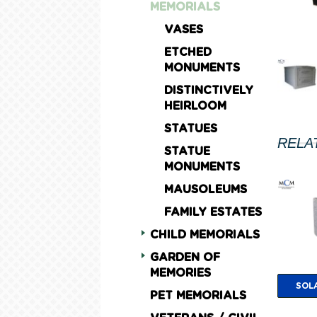
MEMORIALS
VASES
ETCHED
MONUMENTS
DISTINCTIVELY
HEIRLOOM
STATUES
RELA
STATUE
MONUMENTS
MAUSOLEUMS
FAMILY ESTATES
CHILD MEMORIALS
GARDEN OF
MEMORIES
SOL
PET MEMORIALS