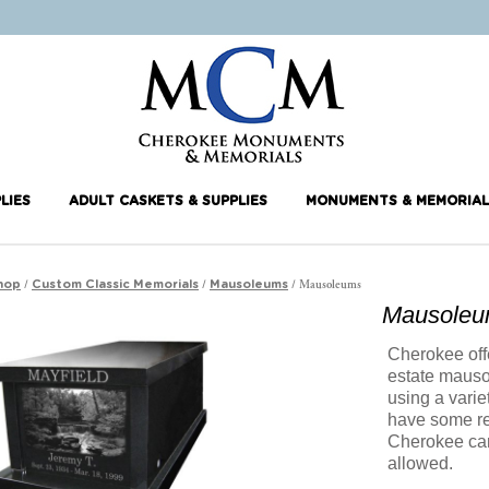
LIES
ADULT CASKETS & SUPPLIES
MONUMENTS & MEMORIAL
/
/
/ Mausoleums
hop
Custom Classic Memorials
Mausoleums
Mausole
Cherokee offe
estate maus
using a varie
have some re
Cherokee can
allowed.