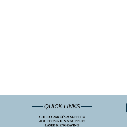
QUICK LINKS
CHILD CASKETS & SUPPLIES
ADULT CASKETS & SUPPLIES
LASER & ENGRAVING