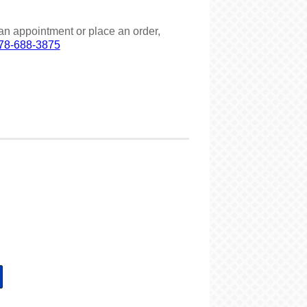
an appointment or place an order,
78-688-3875