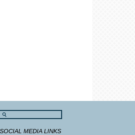
SOCIAL MEDIA LINKS