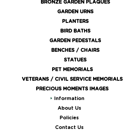
BRONZE GARDEN PLAQUES
GARDEN URNS
PLANTERS
BIRD BATHS
GARDEN PEDESTALS
BENCHES / CHAIRS
STATUES
PET MEMORIALS
VETERANS / CIVIL SERVICE MEMORIALS
PRECIOUS MOMENTS IMAGES
Information
About Us
Policies
Contact Us