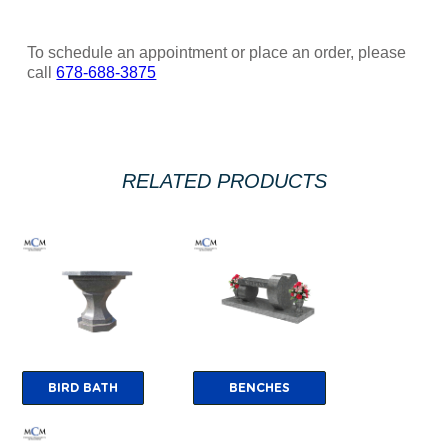
To schedule an appointment or place an order, please
call
678-688-3875
RELATED PRODUCTS
BIRD BATH
BENCHES