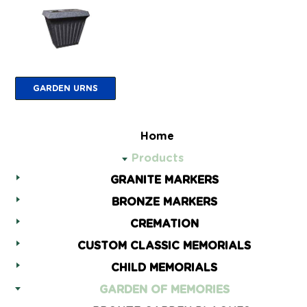
GARDEN URNS
Home
Products
GRANITE MARKERS
BRONZE MARKERS
CREMATION
CUSTOM CLASSIC MEMORIALS
CHILD MEMORIALS
GARDEN OF MEMORIES