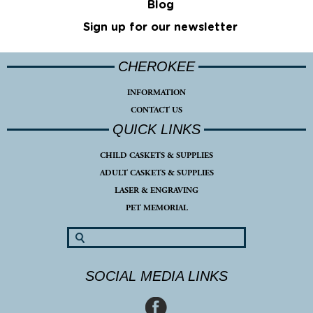
Blog
Sign up for our newsletter
CHEROKEE
INFORMATION
CONTACT US
QUICK LINKS
CHILD CASKETS & SUPPLIES
ADULT CASKETS & SUPPLIES
LASER & ENGRAVING
PET MEMORIAL
SOCIAL MEDIA LINKS