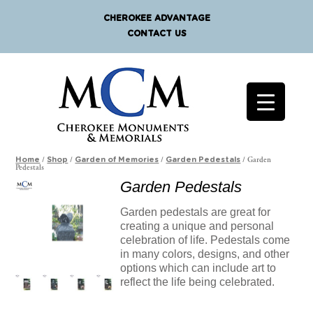
CHEROKEE ADVANTAGE
CONTACT US
/
/
/
/ Garden
Home
Shop
Garden of Memories
Garden Pedestals
Pedestals
Garden Pedestals
Garden pedestals are great for
creating a unique and personal
celebration of life. Pedestals come
in many colors, designs, and other
options which can include art to
reflect the life being celebrated.